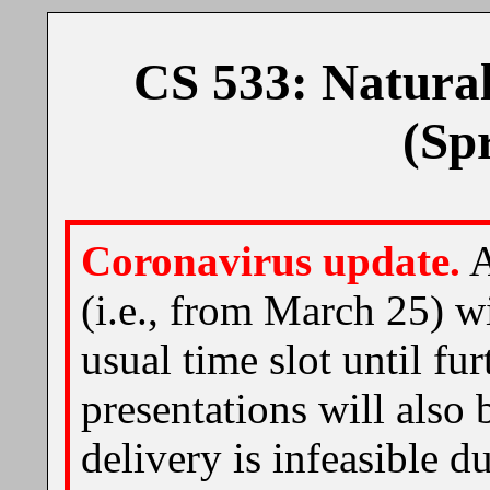
CS 533: Natura
(Sp
Coronavirus update.
A
(i.e., from March 25) wi
usual time slot until fu
presentations will also 
delivery is infeasible d