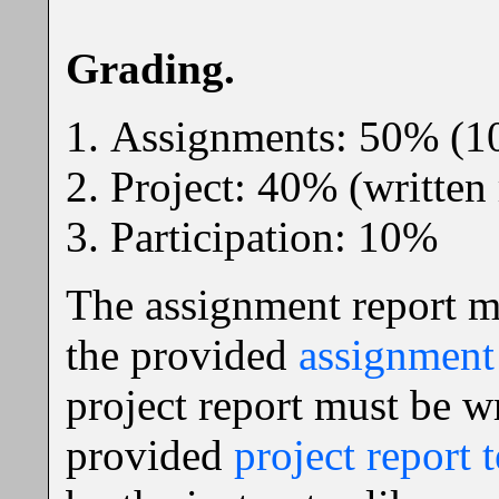
Grading.
Assignments: 50% (1
Project: 40% (written
Participation: 10%
The assignment report m
the provided
assignment 
project report must be w
provided
project report 