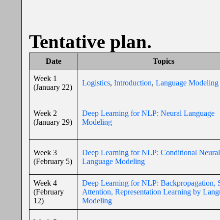
Tentative plan.
Date
Topics
Week 1
Logistics
,
Introduction
,
Language Modeling
(January 22)
Week 2
Deep Learning for NLP: Neural Language
(January 29)
Modeling
Week 3
Deep Learning for NLP: Conditional Neural
(February 5)
Language Modeling
Week 4
Deep Learning for NLP: Backpropagation, S
(February
Attention, Representation Learning by Lan
12)
Modeling