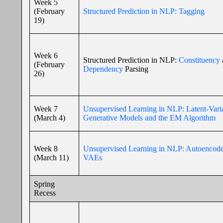
Week 5
(February
Structured Prediction in NLP: Tagging
19)
Week 6
Structured Prediction in NLP:
Constituency
(February
Dependency
Parsing
26)
Week 7
Unsupervised Learning in NLP: Latent-Vari
(March 4)
Generative Models and the EM Algorithm
Week 8
Unsupervised Learning in NLP: Autoencode
(March 11)
VAEs
Spring
Recess