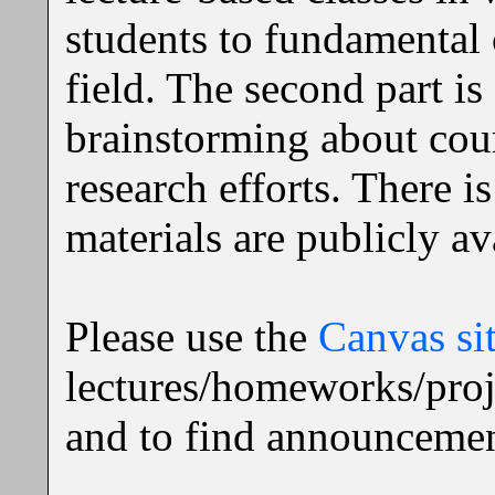
students to fundamental 
field. The second part is
brainstorming about cours
research efforts. There i
materials are publicly av
Please use the
Canvas si
lectures/homeworks/proj
and to find announcemen