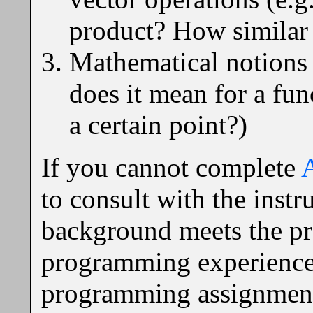
product? How similar 
Mathematical notions 
does it mean for a fun
a certain point?)
If you cannot complete
to consult with the inst
background meets the pre
programming experience 
programming assignments