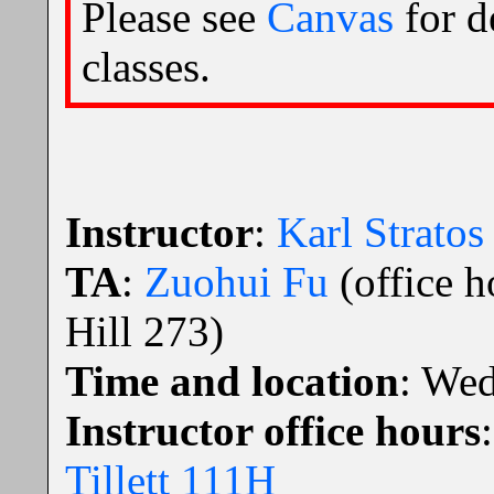
Please see
Canvas
for d
classes.
Instructor
:
Karl Stratos
TA
:
Zuohui Fu
(office 
Hill 273)
Time and location
: We
Instructor office hours
Tillett 111H