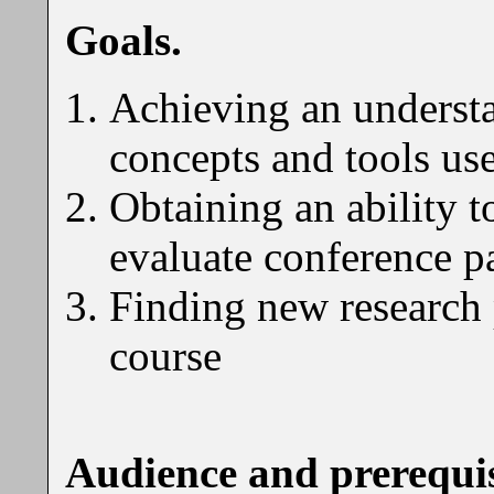
Goals.
Achieving an understa
concepts and tools u
Obtaining an ability t
evaluate conference p
Finding new research p
course
Audience and prerequis