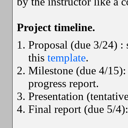
by the instructor like a
Project timeline.
Proposal (due 3/24) : 
this
template
.
Milestone (due 4/15):
progress report.
Presentation (tentative
Final report (due 5/4):