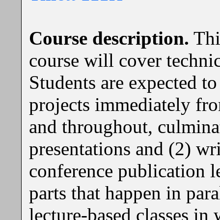
Course description.
Thi
course will cover techn
Students are expected to
projects immediately fro
and throughout, culminat
presentations and (2) wri
conference publication l
parts that happen in paral
lecture-based classes in