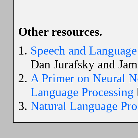
Other resources.
Speech and Language 
Dan Jurafsky and Jam
A Primer on Neural N
Language Processing
Natural Language Pro