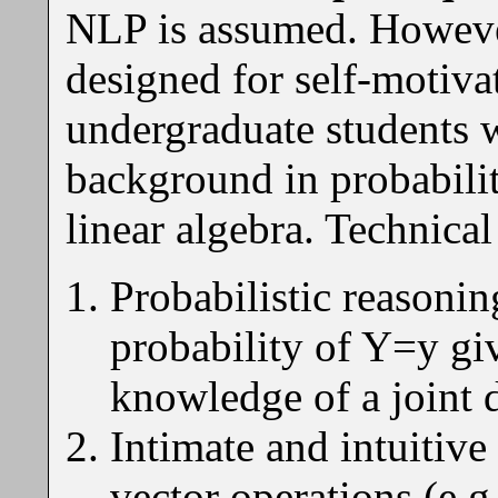
NLP is assumed. However,
designed for self-motiva
undergraduate students w
background in probability
linear algebra. Technica
Probabilistic reasonin
probability of Y=y g
knowledge of a joint 
Intimate and intuitiv
vector operations (e.g