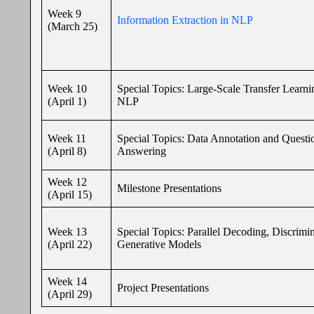
Week 9
Information Extraction in NLP
(March 25)
Week 10
Special Topics: Large-Scale Transfer Learni
(April 1)
NLP
Week 11
Special Topics: Data Annotation and Questi
(April 8)
Answering
Week 12
Milestone Presentations
(April 15)
Week 13
Special Topics: Parallel Decoding, Discrimin
(April 22)
Generative Models
Week 14
Project Presentations
(April 29)